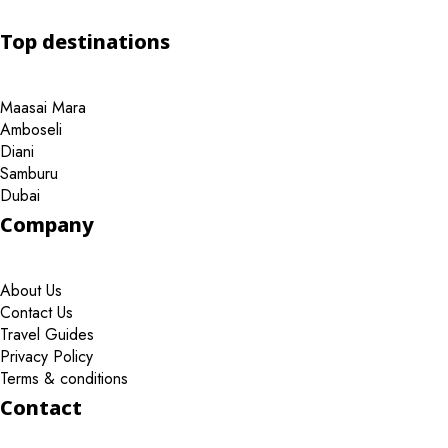
Top destinations
Maasai Mara
Amboseli
Diani
Samburu
Dubai
Company
About Us
Contact Us
Travel Guides
Privacy Policy
Terms & conditions
Contact