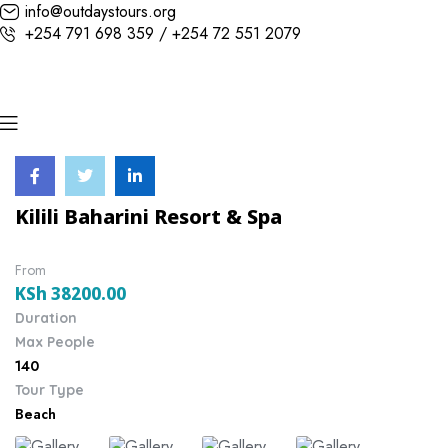
info@outdaystours.org
+254 791 698 359 / +254 72 551 2079
Kilili Baharini Resort & Spa
From
KSh
38200.00
Duration
Max People
140
Tour Type
Beach