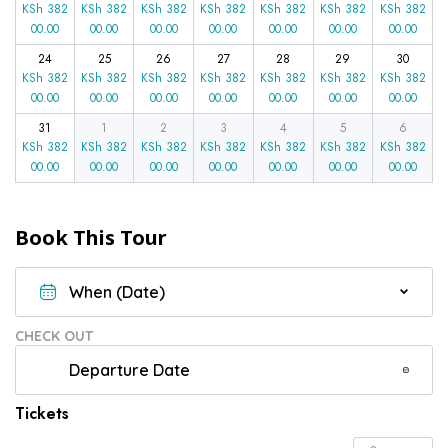
KSh
382
KSh
382
KSh
382
KSh
382
KSh
382
KSh
382
KSh
382
00.00
00.00
00.00
00.00
00.00
00.00
00.00
24
25
26
27
28
29
30
KSh
382
KSh
382
KSh
382
KSh
382
KSh
382
KSh
382
KSh
382
00.00
00.00
00.00
00.00
00.00
00.00
00.00
31
1
2
3
4
5
6
KSh
382
KSh
382
KSh
382
KSh
382
KSh
382
KSh
382
KSh
382
00.00
00.00
00.00
00.00
00.00
00.00
00.00
Book This Tour
CHECK OUT
Tickets