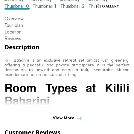
GALLERY
Overview
Tour plan
Location
Reviews
Description
Kilili Baharini is an exclusive retreat set amidst lush greenery,
offering a peaceful and private atmosphere. It is the perfect
destination to unwind and enjoy a truly memorable African
experience in a serene coastal setting.
Room Types at Kilili
Baharini
Standard Rooms
View More
Superior Rooms
Customer Reviews