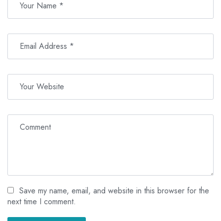
Save my name, email, and website in this browser for the
next time I comment.