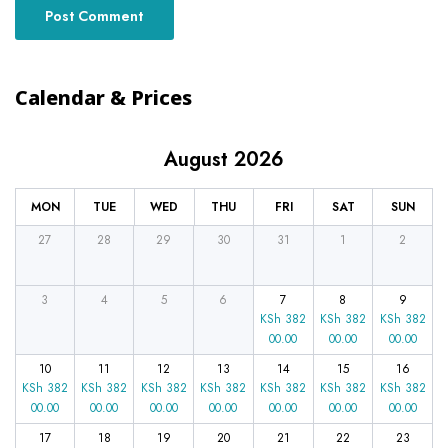
Calendar & Prices
August 2026
MON
TUE
WED
THU
FRI
SAT
SUN
27
28
29
30
31
1
2
3
4
5
6
7
8
9
KSh
382
KSh
382
KSh
382
00.00
00.00
00.00
10
11
12
13
14
15
16
KSh
382
KSh
382
KSh
382
KSh
382
KSh
382
KSh
382
KSh
382
00.00
00.00
00.00
00.00
00.00
00.00
00.00
17
18
19
20
21
22
23