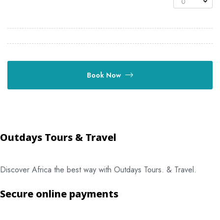
0
Book Now
Outdays Tours & Travel
Discover Africa the best way with Outdays Tours. & Travel.
Secure online payments