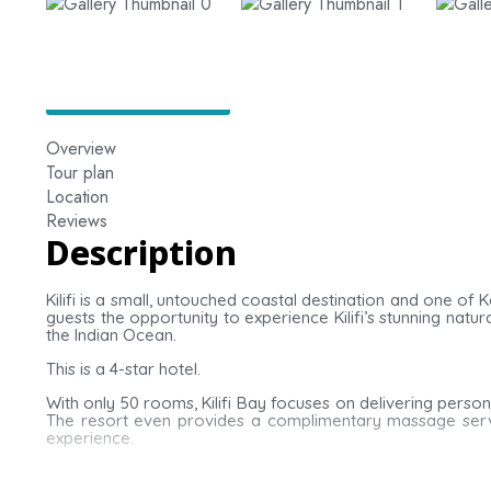
Overview
Tour plan
Location
Reviews
Description
Kilifi is a small, untouched coastal destination and one of
guests the opportunity to experience Kilifi’s stunning nat
the Indian Ocean.
This is a 4-star hotel.
With only 50 rooms, Kilifi Bay focuses on delivering person
The resort even provides a complimentary massage servic
experience.
Rooms at Kilifi Bay feature tiled flooring and four-poste
bathroom stocked with complimentary toiletries and a haird