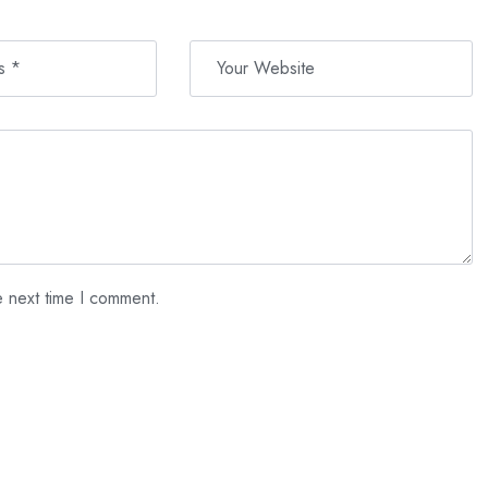
e next time I comment.