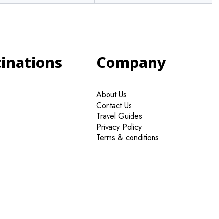
tinations
Company
About Us
Contact Us
Travel Guides
Privacy Policy
Terms & conditions