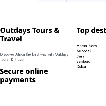
Outdays Tours &
Top des
Travel
Maasai Mara
Amboseli
Discover Africa the best way with Outdays
Diani
Tours. & Travel.
Samburu
Dubai
Secure online
payments