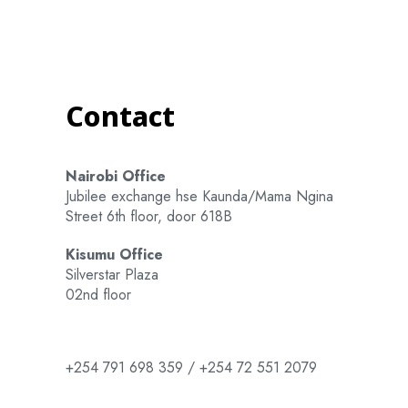
Contact
Nairobi Office
Jubilee exchange hse Kaunda/Mama Ngina
Street 6th floor, door 618B
Kisumu Office
Silverstar Plaza
02nd floor
+254 791 698 359 / +254 72 551 2079