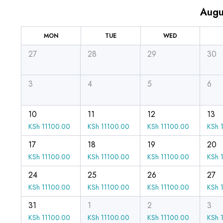
Augu
MON
TUE
WED
27
28
29
30
3
4
5
6
10
11
12
13
KSh
11100.00
KSh
11100.00
KSh
11100.00
KSh
1
17
18
19
20
KSh
11100.00
KSh
11100.00
KSh
11100.00
KSh
1
24
25
26
27
KSh
11100.00
KSh
11100.00
KSh
11100.00
KSh
1
31
1
2
3
KSh
11100.00
KSh
11100.00
KSh
11100.00
KSh
1