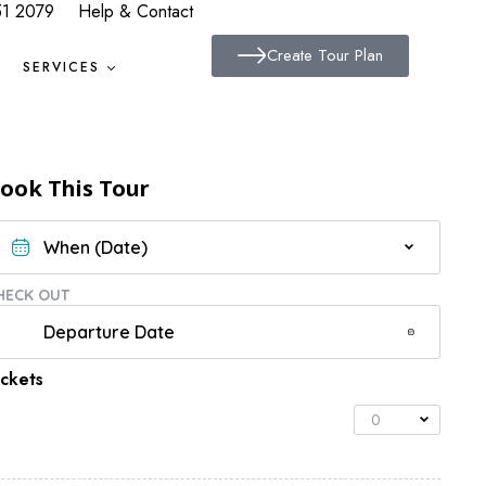
51 2079
Help & Contact
Create Tour Plan
SERVICES
ook This Tour
HECK OUT
ickets
0