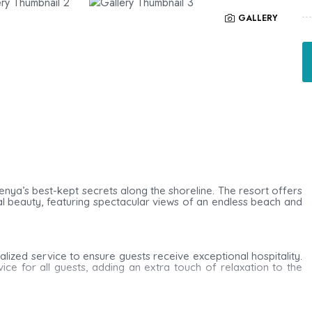
GALLERY
 Kenya’s best-kept secrets along the shoreline. The resort offers
ural beauty, featuring spectacular views of an endless beach and
alized service to ensure guests receive exceptional hospitality.
e for all guests, adding an extra touch of relaxation to the
r beds draped with mosquito nets. Each room includes a private
ryer, as well as a fridge and tea/coffee-making facilities for