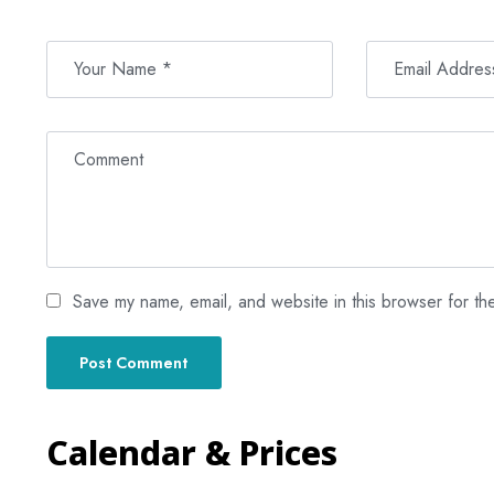
Save my name, email, and website in this browser for th
Calendar & Prices