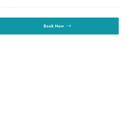
Book Now