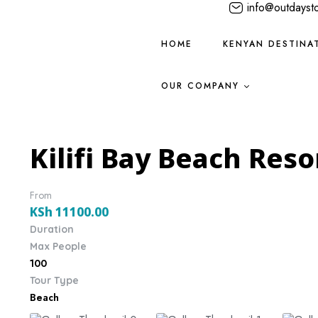
info@outdayst
HOME
KENYAN DESTINA
OUR COMPANY
Kilifi Bay Beach Reso
From
KSh
11100.00
Duration
Max People
100
Tour Type
Beach