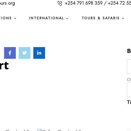
ours.org
+254 791 698 359 / +254 72 5
TIONS
INTERNATIONAL
TOURS & SAFARIS
B
rt
C
T