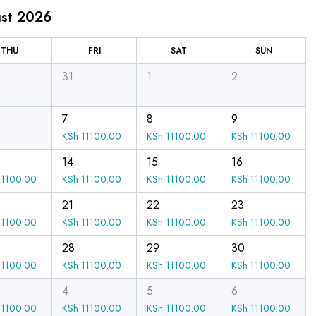
st 2026
THU
FRI
SAT
SUN
31
1
2
7
8
9
KSh
11100.00
KSh
11100.00
KSh
11100.00
14
15
16
1100.00
KSh
11100.00
KSh
11100.00
KSh
11100.00
21
22
23
1100.00
KSh
11100.00
KSh
11100.00
KSh
11100.00
28
29
30
1100.00
KSh
11100.00
KSh
11100.00
KSh
11100.00
4
5
6
1100.00
KSh
11100.00
KSh
11100.00
KSh
11100.00