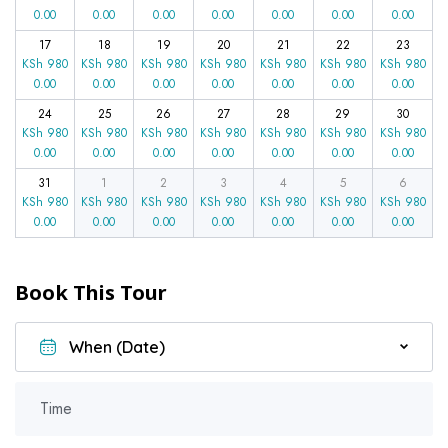
0.00
0.00
0.00
0.00
0.00
0.00
0.00
17
18
19
20
21
22
23
KSh
980
KSh
980
KSh
980
KSh
980
KSh
980
KSh
980
KSh
980
0.00
0.00
0.00
0.00
0.00
0.00
0.00
24
25
26
27
28
29
30
KSh
980
KSh
980
KSh
980
KSh
980
KSh
980
KSh
980
KSh
980
0.00
0.00
0.00
0.00
0.00
0.00
0.00
31
1
2
3
4
5
6
KSh
980
KSh
980
KSh
980
KSh
980
KSh
980
KSh
980
KSh
980
0.00
0.00
0.00
0.00
0.00
0.00
0.00
Book This Tour
Time