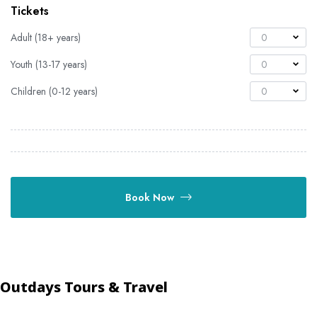
Tickets
Adult (18+ years)
0
Youth (13-17 years)
0
Children (0-12 years)
0
Book Now
Outdays Tours & Travel