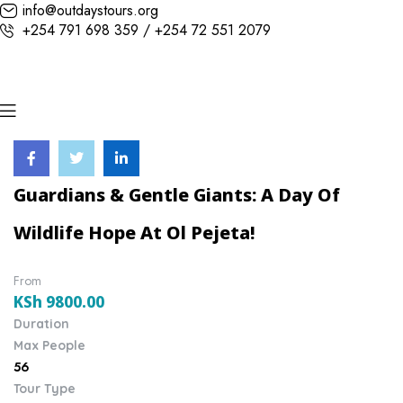
info@outdaystours.org
+254 791 698 359 / +254 72 551 2079
Guardians & Gentle Giants: A Day Of
Wildlife Hope At Ol Pejeta!
From
KSh
9800.00
Duration
Max People
56
Tour Type