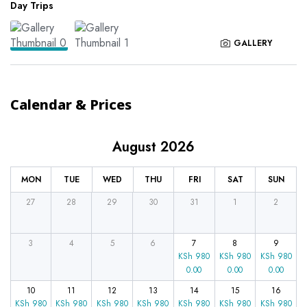
Day Trips
GALLERY
Calendar & Prices
August 2026
MON
TUE
WED
THU
FRI
SAT
SUN
27
28
29
30
31
1
2
3
4
5
6
7
8
9
KSh
980
KSh
980
KSh
980
0.00
0.00
0.00
10
11
12
13
14
15
16
KSh
980
KSh
980
KSh
980
KSh
980
KSh
980
KSh
980
KSh
980