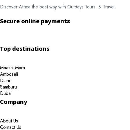
Discover Africa the best way with Outdays Tours. & Travel.
Secure online payments
Top destinations
Maasai Mara
Amboseli
Diani
Samburu
Dubai
Company
About Us
Contact Us