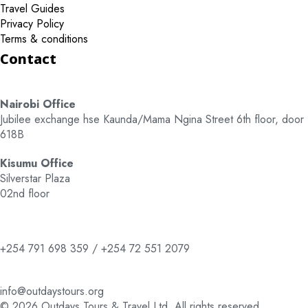
Travel Guides
Privacy Policy
Terms & conditions
Contact
Nairobi Office
Jubilee exchange hse Kaunda/Mama Ngina Street 6th floor, door
618B
Kisumu Office
Silverstar Plaza
02nd floor
+254 791 698 359 / +254 72 551 2079
info@outdaystours.org
© 2026 Outdays Tours & Travel Ltd. All rights reserved.