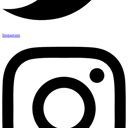
Instagram