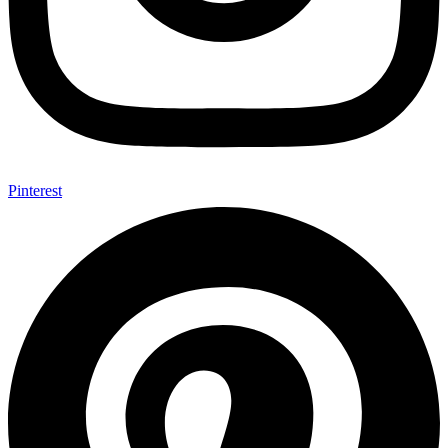
Pinterest