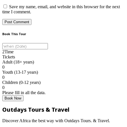
Save my name, email, and website in this browser for the next
time I comment.
Book This Tour
2
Time
Tickets
Adult (18+ years)
0
Youth (13-17 years)
0
Children (0-12 years)
0
Please fill in all the data.
Book Now
Outdays Tours & Travel
Discover Africa the best way with Outdays Tours. & Travel.