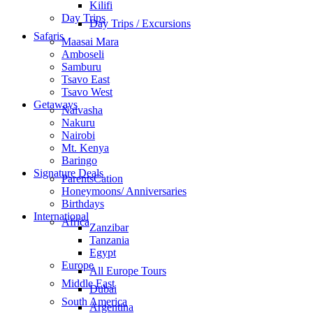
Kilifi
Day Trips
Day Trips / Excursions
Safaris
Maasai Mara
Amboseli
Samburu
Tsavo East
Tsavo West
Getaways
Naivasha
Nakuru
Nairobi
Mt. Kenya
Baringo
Signature Deals
ParentsCation
Honeymoons/ Anniversaries
Birthdays
International
Africa
Zanzibar
Tanzania
Egypt
Europe
All Europe Tours
Middle East
Dubai
South America
Argentina