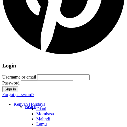
Login
Username or email
Password
Forgot password?
Kenyan Holidays
Beach
Diani
Mombasa
Malindi
Lamu