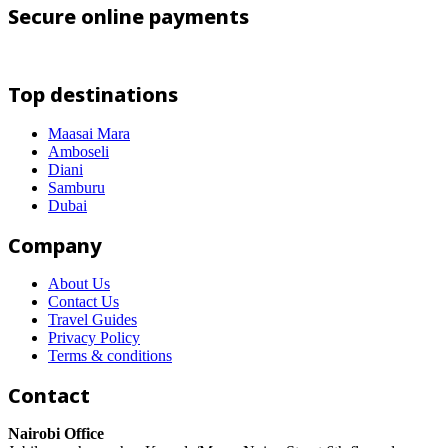
Secure online payments
Top destinations
Maasai Mara
Amboseli
Diani
Samburu
Dubai
Company
About Us
Contact Us
Travel Guides
Privacy Policy
Terms & conditions
Contact
Nairobi Office