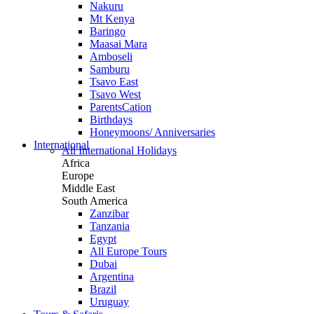
Nakuru
Mt Kenya
Baringo
Maasai Mara
Amboseli
Samburu
Tsavo East
Tsavo West
ParentsCation
Birthdays
Honeymoons/ Anniversaries
International
All International Holidays
Africa
Europe
Middle East
South America
Zanzibar
Tanzania
Egypt
All Europe Tours
Dubai
Argentina
Brazil
Uruguay