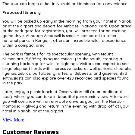
The tour can begin either in Nairobi or Mombasa for convenience.
Proposed Itinerary
You will be picked up early in the morning from your hotel in Nairobi
or at the airport and depart for Amboseli National Park. Upon arrival
at the park gate for registration, you will proceed for an exciting
game drive. Although Amboseli is smaller compared to other
national parks in Kenya, it offers an incredible wildlife experience
within a compact area.
The park is famous for its spectacular scenery, with Mount
Kilimanjaro (5,895m) rising majestically to the south, creating a
stunning backdrop for wildlife sightings. Visitors can expect to see
large elephant herds with impressive tusks, as well as lions, cheetahs,
hyenas, zebras, buffaloes, giraffes, wildebeests, and gazelles. Bird
enthusiasts can also explore over 420 recorded bird species found
in the park.
Later, enjoy a picnic lunch at Observation Hill (at an additional
cost), where you can take in beautiful panoramic views. Afterward,
you will continue with an en-route drive as you join the Nairobi–
Mombasa Highway and return in the evening with drop-off at your
hotel in Nairobi or at the airport.
View More
Customer Reviews