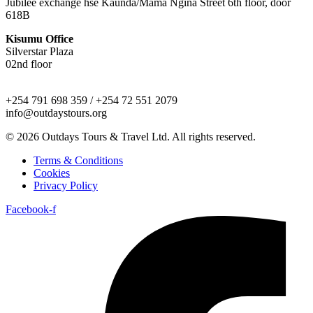
Jubilee exchange hse Kaunda/Mama Ngina Street 6th floor, door
618B
Kisumu Office
Silverstar Plaza
02nd floor
+254 791 698 359 / +254 72 551 2079
info@outdaystours.org
© 2026 Outdays Tours & Travel Ltd. All rights reserved.
Terms & Conditions
Cookies
Privacy Policy
Facebook-f