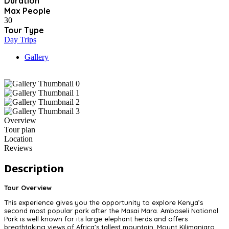
Duration
Max People
30
Tour Type
Day Trips
Gallery
Overview
Tour plan
Location
Reviews
Description
Tour Overview
This experience gives you the opportunity to explore Kenya’s
second most popular park after the Masai Mara. Amboseli National
Park is well known for its large elephant herds and offers
breathtaking views of Africa’s tallest mountain, Mount Kilimanjaro.