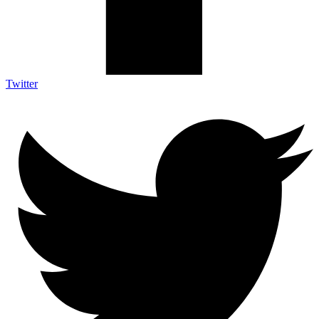
Twitter