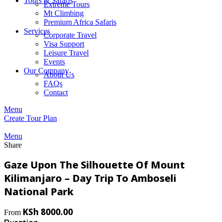
Tours & Safaris
Extreme Tours
Mt Climbing
Premium Africa Safaris
Services
Corporate Travel
Visa Support
Leisure Travel
Events
Our Company
About Us
FAQs
Contact
Menu
Create Tour Plan
Menu
Share
Gaze Upon The Silhouette Of Mount
Kilimanjaro – Day Trip To Amboseli
National Park
KSh
8000.00
From