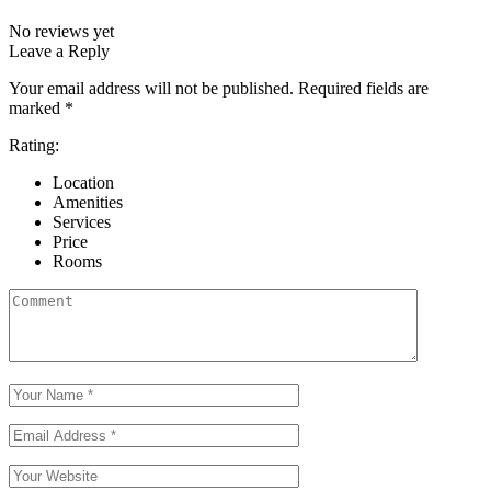
No reviews yet
Leave a Reply
Your email address will not be published.
Required fields are
marked
*
Rating:
Location
Amenities
Services
Price
Rooms