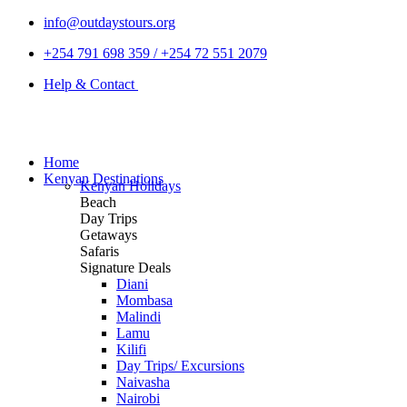
info@outdaystours.org
+254 791 698 359 / +254 72 551 2079
Help & Contact
Home
Kenyan Destinations
Kenyan Holidays
Beach
Day Trips
Getaways
Safaris
Signature Deals
Diani
Mombasa
Malindi
Lamu
Kilifi
Day Trips/ Excursions
Naivasha
Nairobi