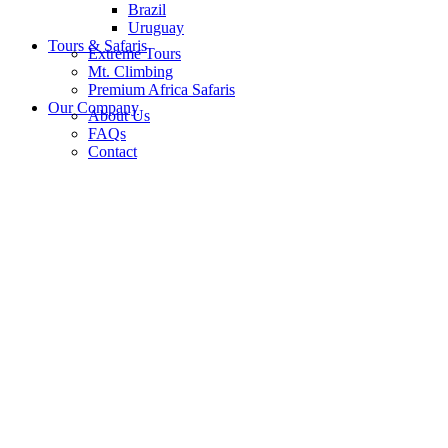
Brazil
Uruguay
Tours & Safaris
Extreme Tours
Mt. Climbing
Premium Africa Safaris
Our Company
About Us
FAQs
Contact