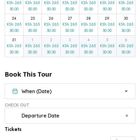
KSh
265
KSh
265
KSh
265
KSh
265
KSh
265
KSh
265
KSh
265
50.00
50.00
50.00
50.00
50.00
50.00
50.00
24
25
26
27
28
29
30
KSh
265
KSh
265
KSh
265
KSh
265
KSh
265
KSh
265
KSh
265
50.00
50.00
50.00
50.00
50.00
50.00
50.00
31
1
2
3
4
5
6
KSh
265
KSh
265
KSh
265
KSh
265
KSh
265
KSh
265
KSh
265
50.00
50.00
50.00
50.00
50.00
50.00
50.00
Book This Tour
CHECK OUT
Tickets