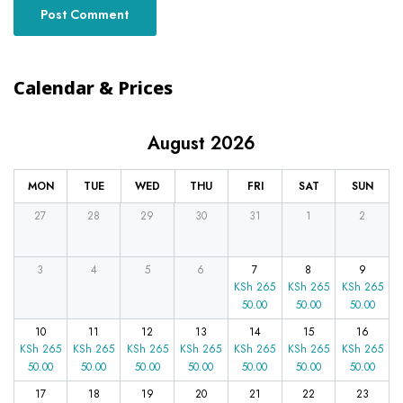
Calendar & Prices
August 2026
MON
TUE
WED
THU
FRI
SAT
SUN
27
28
29
30
31
1
2
3
4
5
6
7
8
9
KSh
265
KSh
265
KSh
265
50.00
50.00
50.00
10
11
12
13
14
15
16
KSh
265
KSh
265
KSh
265
KSh
265
KSh
265
KSh
265
KSh
265
50.00
50.00
50.00
50.00
50.00
50.00
50.00
17
18
19
20
21
22
23