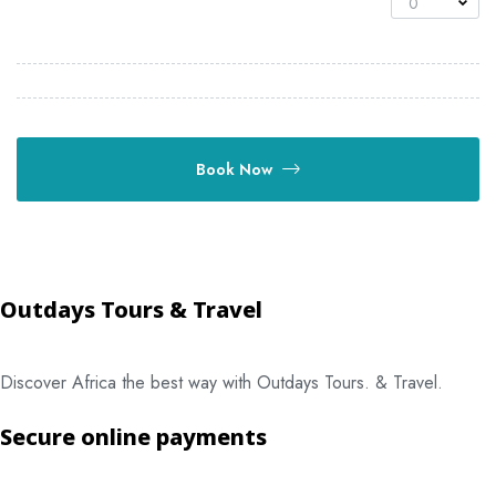
0
Book Now
Outdays Tours & Travel
Discover Africa the best way with Outdays Tours. & Travel.
Secure online payments