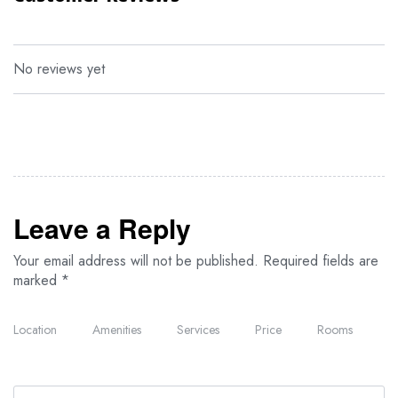
Overlooking the gardens, these suites are furnished with Italian-
designed interiors that reflect sophistication and style. Each room
features a Jacuzzi bath and a private terrace equipped with
comfortable Balinese sun loungers for ultimate relaxation.
No reviews yet
Suite
With only two available on the property, these exclusive suites
offer a separate living room, providing added space and privacy
for a refined and executive-level stay.
Leave a Reply
Your email address will not be published.
Required fields are
marked
*
Location
Amenities
Services
Price
Rooms