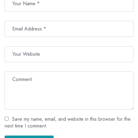
Save my name, email, and website in this browser for the
next time I comment.