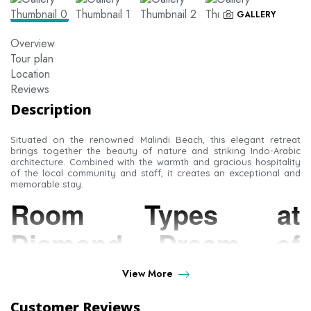
GALLERY
Overview
Tour plan
Location
Reviews
Description
Situated on the renowned Malindi Beach, this elegant retreat
brings together the beauty of nature and striking Indo-Arabic
architecture. Combined with the warmth and gracious hospitality
of the local community and staff, it creates an exceptional and
memorable stay.
Room Types at
Diamond Dream of
Africa
View More
Customer Reviews
Junior Suite