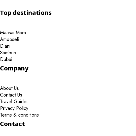
Top destinations
Maasai Mara
Amboseli
Diani
Samburu
Dubai
Company
About Us
Contact Us
Travel Guides
Privacy Policy
Terms & conditions
Contact