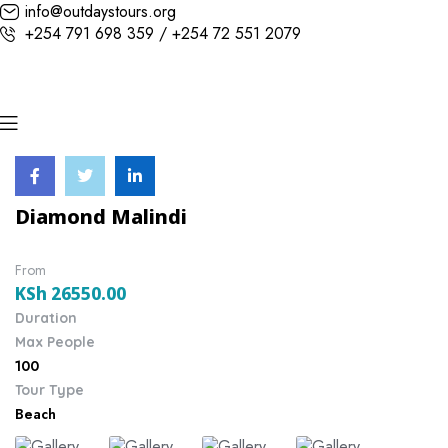
info@outdaystours.org
+254 791 698 359 / +254 72 551 2079
Diamond Malindi
From
KSh
26550.00
Duration
Max People
100
Tour Type
Beach