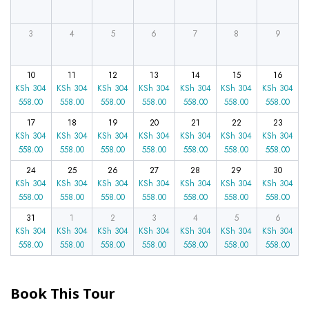
3
4
5
6
7
8
9
10
11
12
13
14
15
16
KSh
304
KSh
304
KSh
304
KSh
304
KSh
304
KSh
304
KSh
304
558.00
558.00
558.00
558.00
558.00
558.00
558.00
17
18
19
20
21
22
23
KSh
304
KSh
304
KSh
304
KSh
304
KSh
304
KSh
304
KSh
304
558.00
558.00
558.00
558.00
558.00
558.00
558.00
24
25
26
27
28
29
30
KSh
304
KSh
304
KSh
304
KSh
304
KSh
304
KSh
304
KSh
304
558.00
558.00
558.00
558.00
558.00
558.00
558.00
31
1
2
3
4
5
6
KSh
304
KSh
304
KSh
304
KSh
304
KSh
304
KSh
304
KSh
304
558.00
558.00
558.00
558.00
558.00
558.00
558.00
Book This Tour