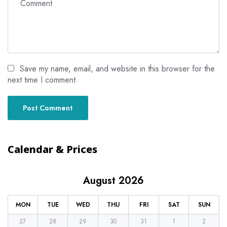
Save my name, email, and website in this browser for the
next time I comment.
Calendar & Prices
August 2026
MON
TUE
WED
THU
FRI
SAT
SUN
27
28
29
30
31
1
2