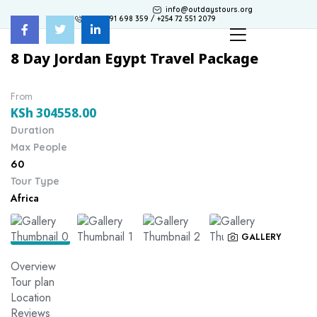
info@outdaystours.org
+254 791 698 359 / +254 72 551 2079
8 Day Jordan Egypt Travel Package
From
KSh
304558.00
Duration
Max People
60
Tour Type
Africa
GALLERY
Overview
Tour plan
Location
Reviews