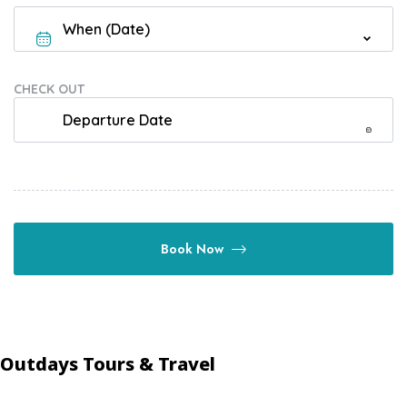
CHECK OUT
Book Now
Outdays Tours & Travel