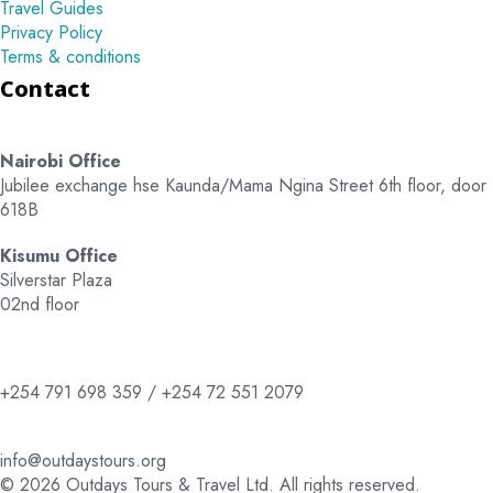
Travel Guides
Privacy Policy
Terms & conditions
Contact
Nairobi Office
Jubilee exchange hse Kaunda/Mama Ngina Street 6th floor, door
618B
Kisumu Office
Silverstar Plaza
02nd floor
+254 791 698 359 / +254 72 551 2079
info@outdaystours.org
© 2026 Outdays Tours & Travel Ltd. All rights reserved.