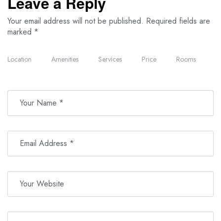
Leave a Reply
Your email address will not be published.
Required fields are
marked
*
Location
Amenities
Services
Price
Rooms