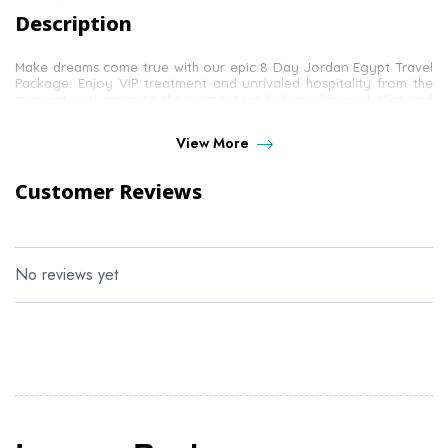
Description
Make dreams come true with our epic 8 Day Jordan Egypt Travel
Package. Enjoy VIP treatment and unrivaled hospitality from the
moment you arrive to the moment we bid you farewell. Visit and
explore some of Egypt's finest sites and allow us to introduce
you to Jordan's most loved and most cherished monuments.
View More
Customer Reviews
No reviews yet