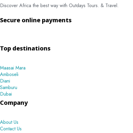
Discover Africa the best way with Outdays Tours. & Travel.
Secure online payments
Top destinations
Maasai Mara
Amboseli
Diani
Samburu
Dubai
Company
About Us
Contact Us