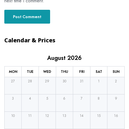
next time I comment.
Calendar & Prices
August 2026
MON
TUE
WED
THU
FRI
SAT
SUN
27
28
29
30
31
1
2
3
4
5
6
7
8
9
10
11
12
13
14
15
16