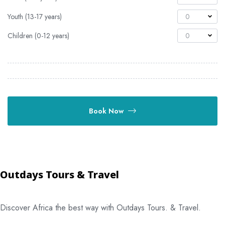
Youth (13-17 years)
0
Children (0-12 years)
0
Book Now
Outdays Tours & Travel
Discover Africa the best way with Outdays Tours. & Travel.