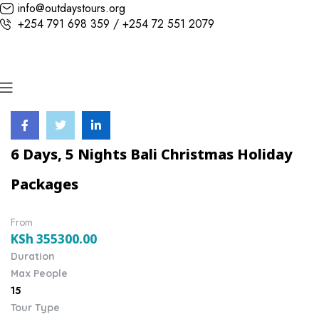
info@outdaystours.org
+254 791 698 359 / +254 72 551 2079
6 Days, 5 Nights Bali Christmas Holiday
Packages
From
KSh
355300.00
Duration
Max People
15
Tour Type