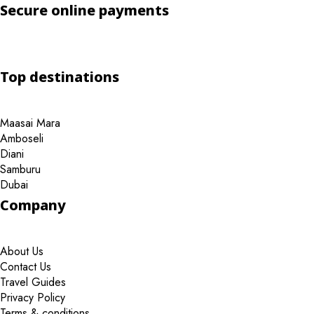
Secure online payments
Top destinations
Maasai Mara
Amboseli
Diani
Samburu
Dubai
Company
About Us
Contact Us
Travel Guides
Privacy Policy
Terms & conditions