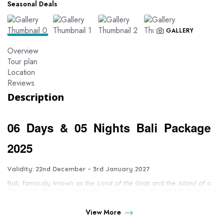
Seasonal Deals
GALLERY
Overview
Tour plan
Location
Reviews
Description
06 Days & 05 Nights Bali Package
2025
Validity: 22nd December – 3rd January 2027
Bali, famously known as the
Land of the Gods
and the
Island of a
Thousand Temples
, captivates visitors with its natural beauty,
towering volcanoes, and lush terraced rice fields that create a
peaceful and serene atmosphere.
View More