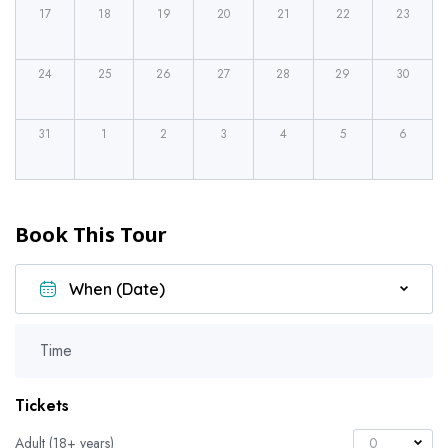
17
18
19
20
21
22
23
24
25
26
27
28
29
30
31
1
2
3
4
5
6
Book This Tour
Time
Tickets
Adult (18+ years)
0