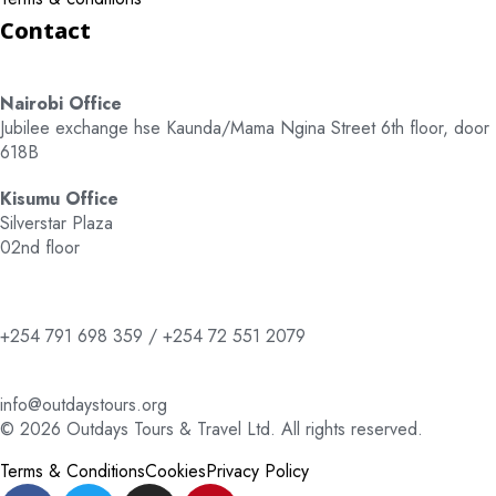
Contact
Nairobi Office
Jubilee exchange hse Kaunda/Mama Ngina Street 6th floor, door
618B
Kisumu Office
Silverstar Plaza
02nd floor
+254 791 698 359 / +254 72 551 2079
info@outdaystours.org
© 2026 Outdays Tours & Travel Ltd. All rights reserved.
Terms & Conditions
Cookies
Privacy Policy