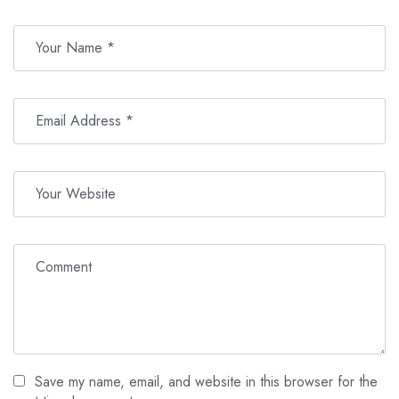
Save my name, email, and website in this browser for the