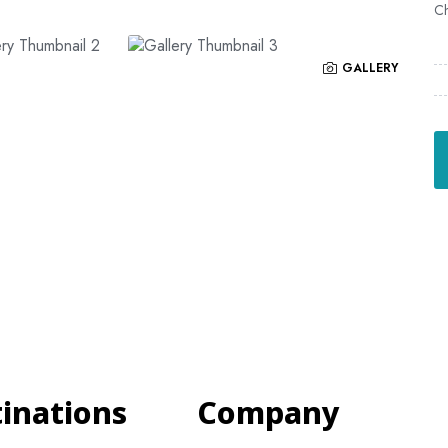
Ch
GALLERY
tinations
Company