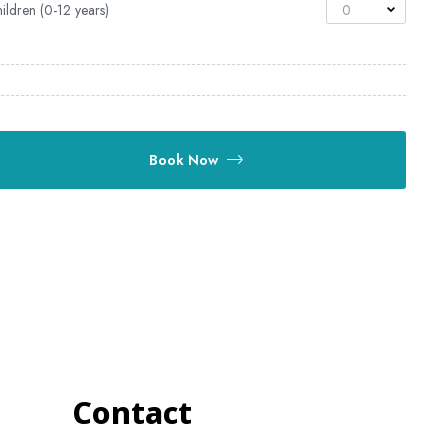
ildren (0-12 years)
0
Book Now
Contact