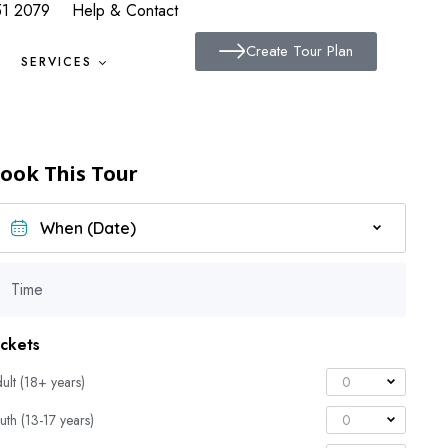
51 2079
Help & Contact
Create Tour Plan
SERVICES
ook This Tour
Time
ickets
ult (18+ years)
0
uth (13-17 years)
0