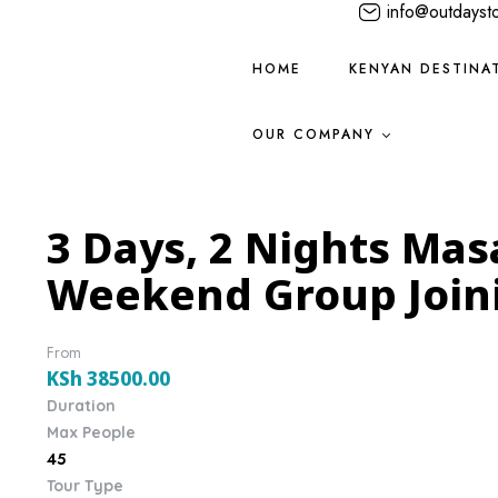
info@outdayst
HOME
KENYAN DESTINA
OUR COMPANY
3 Days, 2 Nights Mas
Weekend Group Joini
From
KSh
38500.00
Duration
Max People
45
Tour Type