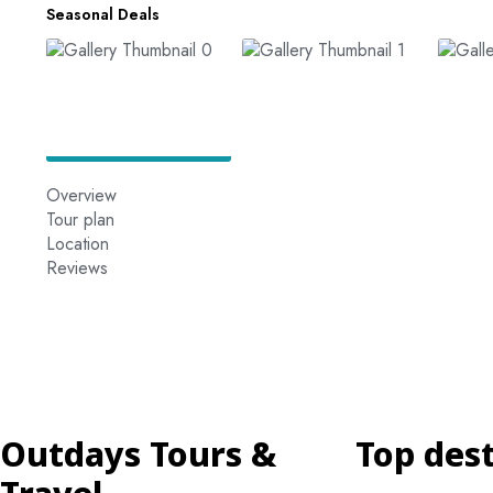
Seasonal Deals
Overview
Tour plan
Location
Reviews
Outdays Tours &
Top des