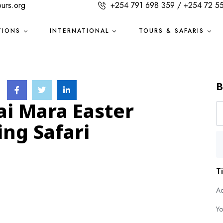
ours.org
+254 791 698 359 / +254 72 5
TIONS
INTERNATIONAL
TOURS & SAFARIS
B
ai Mara Easter
ng Safari
T
Ad
Yo