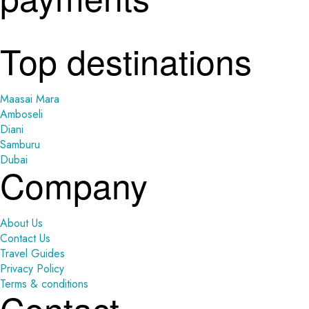
Top destinations
Maasai Mara
Amboseli
Diani
Samburu
Dubai
Company
About Us
Contact Us
Travel Guides
Privacy Policy
Terms & conditions
Contact