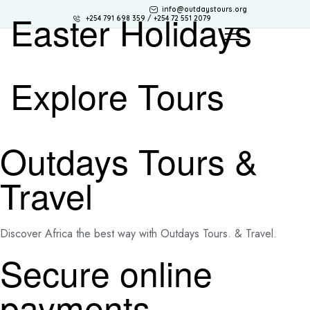
info@outdaystours.org
Easter Holidays
+254 791 698 359 / +254 72 551 2079
Explore Tours
Outdays Tours &
Travel
Discover Africa the best way with Outdays Tours. & Travel.
Secure online
payments