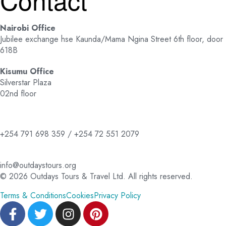
Nairobi Office
Jubilee exchange hse Kaunda/Mama Ngina Street 6th floor, door
618B
Kisumu Office
Silverstar Plaza
02nd floor
+254 791 698 359 / +254 72 551 2079
info@outdaystours.org
© 2026 Outdays Tours & Travel Ltd. All rights reserved.
Terms & Conditions
Cookies
Privacy Policy