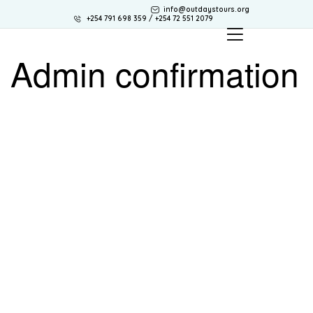
info@outdaystours.org
+254 791 698 359 / +254 72 551 2079
Admin confirmation
OUTDAYS TOURS & TRAVEL
Discover Africa the best way with Outdays Tours. & Travel.
Secure online payments