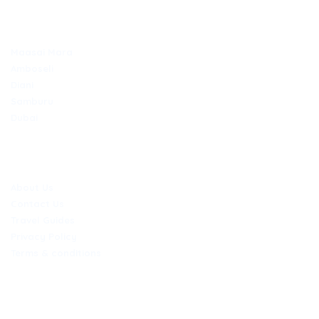
TOP DESTINATIONS
Maasai Mara
Amboseli
Diani
Samburu
Dubai
COMPANY
About Us
Contact Us
Travel Guides
Privacy Policy
Terms & conditions
CONTACT