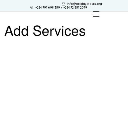
info@outdaystours.org
+254 791 698 359 / +254 72 551 2079
Add Services
OUTDAYS TOURS & TRAVEL
Discover Africa the best way with Outdays Tours. & Travel.
Secure online payments