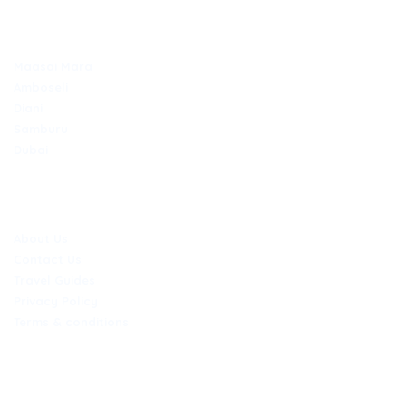
TOP DESTINATIONS
Maasai Mara
Amboseli
Diani
Samburu
Dubai
COMPANY
About Us
Contact Us
Travel Guides
Privacy Policy
Terms & conditions
CONTACT